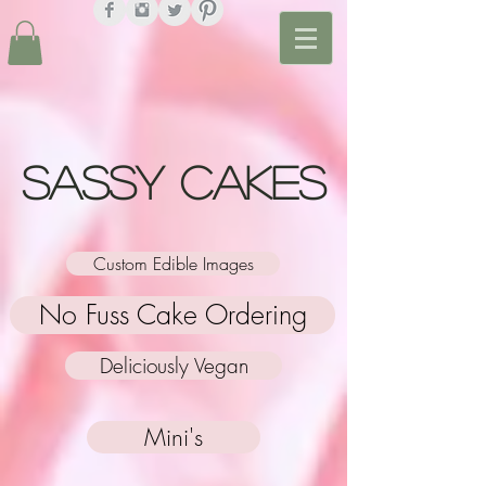
Sassy Cakes
Custom Edible Images
No Fuss Cake Ordering
Deliciously Vegan
Mini's