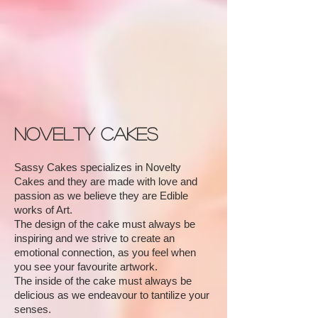
Novelty Cakes
Sassy Cakes specializes in Novelty
Cakes and they are made with love and
passion as we believe they are Edible
works of Art.
The design of the cake must always be
inspiring and we strive to create an
emotional connection, as you feel when
you see your favourite artwork.
The inside of the cake must always be
delicious as we endeavour to tantilize your
senses.