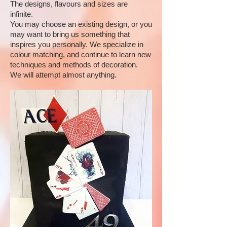
The designs, flavours and sizes are
infinite.
You may choose an existing design, or you
may want to bring us something that
inspires you personally. We specialize in
colour matching, and continue to learn new
techniques and methods of decoration.
We will attempt almost anything.