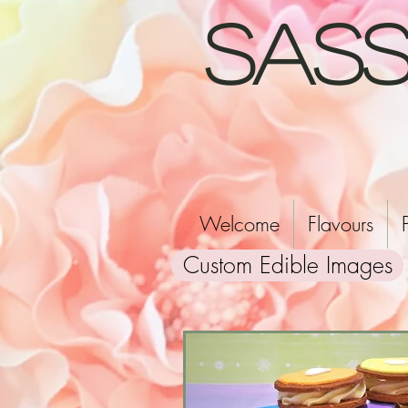
Sass
Welcome
Flavours
Custom Edible Images