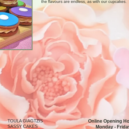
the flavours are endless, as with our cupcakes.
TOULA GIAGTZIS
Online Opening H
SASSY CAKES
Monday - Frida