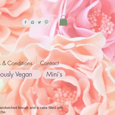
 & Conditions
Contact
iously Vegan
Mini's
andwiched biscuit and a cake filled with
che.