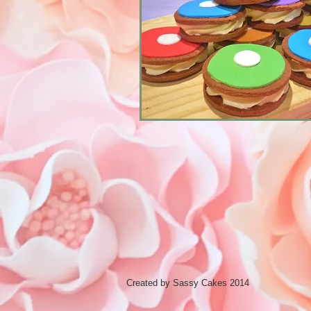
Created by Sassy Cakes 2014