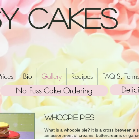
y Cakes
Prices
Bio
Gallery
Recipes
FAQ'S, Terms
Delic
No Fuss Cake Ordering
Whoopie Pies
What is a whoopie pie? It is a cross between a s
an assortment of creams, buttercreams or gana