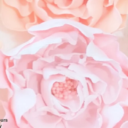
ours
y