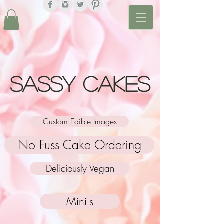
Sassy Cakes
Custom Edible Images
No Fuss Cake Ordering
Deliciously Vegan
Mini's