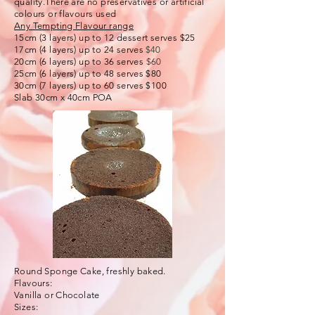
quality.There are no preservatives or artificial
colours or flavours used
Any Tempting Flavour range
15cm (3 layers) up to 12 dessert serves $25
17cm (4 layers) up to 24 serves
$40
20cm (6 layers) up to 36 serves
$60
25cm (6 layers) up to 48 serves $80
30cm (7 layers) up to 60 serves $100
Slab 30cm x 40cm POA
Round Sponge Cake, freshly baked.
Flavours:
Vanilla or Chocolate
Sizes: