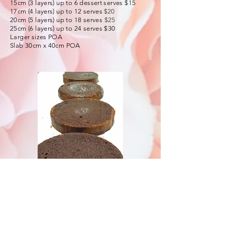
15cm (3 layers) up to 6 dessert serves $15
17cm (4 layers) up to 12 serves
$20
20cm (5 layers) up to 18 serves
$25
25cm (6 layers) up to 24 serves $30
Larger sizes POA
Slab 30cm x 40cm POA
Buttercream
Flavours: Chocolate, Vanilla
Basic Style
: Per 500g $12
(enough to fill and decorate 15cm cake)