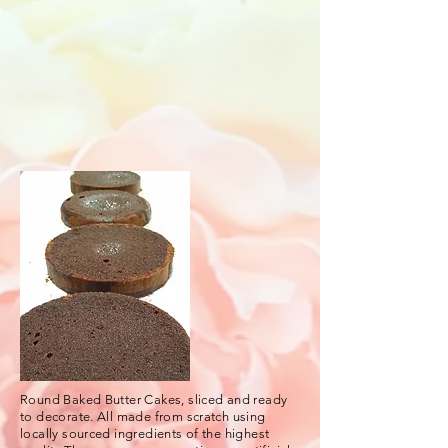
Round Baked Butter Cakes, sliced and ready
to decorate. All made from scratch using
locally sourced ingredients of the highest