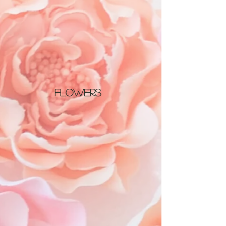
Flowers