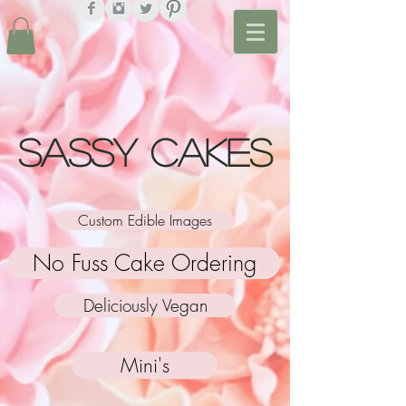
Sassy Cakes
Custom Edible Images
No Fuss Cake Ordering
Deliciously Vegan
Mini's